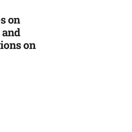
es on
e and
ions on