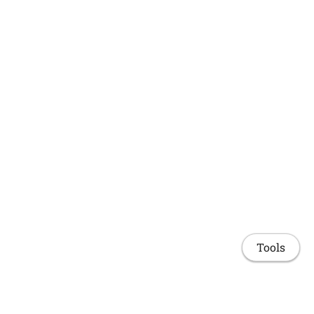
Tools