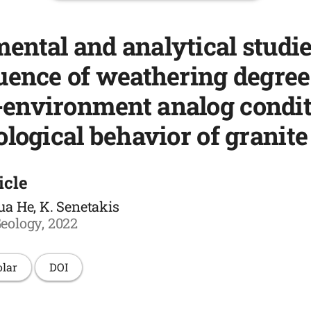
ental and analytical studi
luence of weathering degre
environment analog condit
ological behavior of granite
icle
ua He, K. Senetakis
eology, 2022
olar
DOI