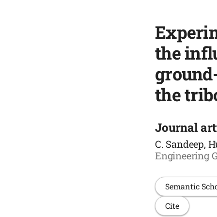
Experim
the inf
ground-
the trib
Journal art
C. Sandeep, H
Engineering G
Semantic Sch
Cite