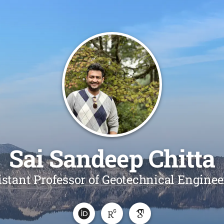
Sai Sandeep Chitta
istant Professor of Geotechnical Enginee