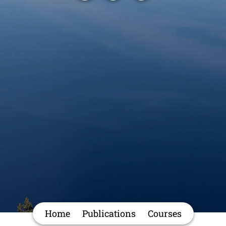
Home
Publications
Courses